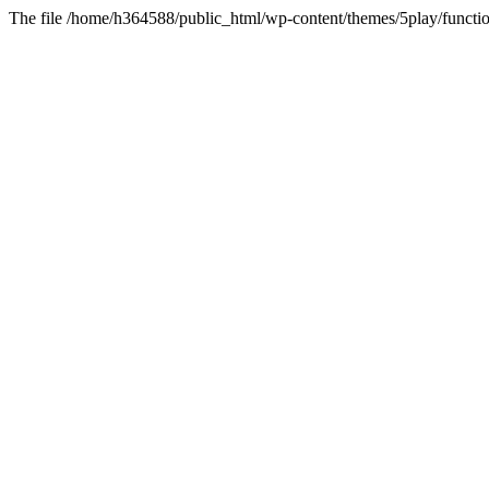
The file /home/h364588/public_html/wp-content/themes/5play/functio