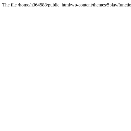
The file /home/h364588/public_html/wp-content/themes/5play/functio