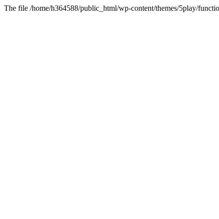
The file /home/h364588/public_html/wp-content/themes/5play/functio