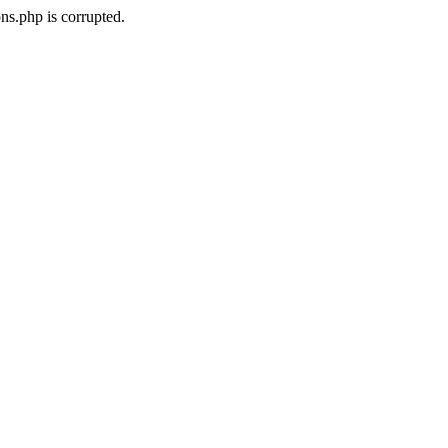
ns.php is corrupted.