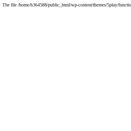
The file /home/h364588/public_html/wp-content/themes/5play/functio