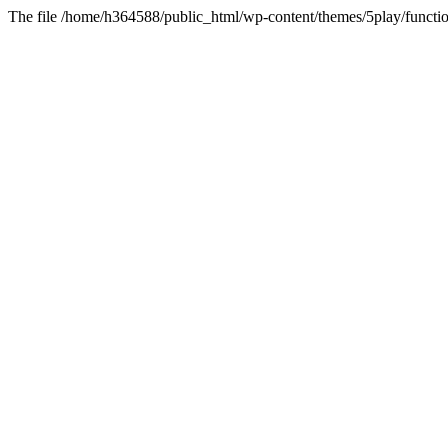
The file /home/h364588/public_html/wp-content/themes/5play/functio