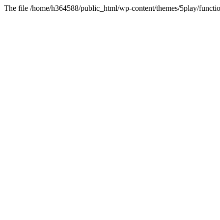
The file /home/h364588/public_html/wp-content/themes/5play/functio