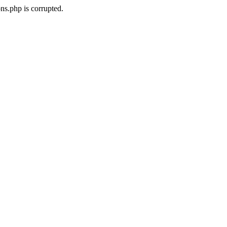
ns.php is corrupted.