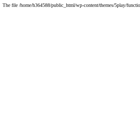
The file /home/h364588/public_html/wp-content/themes/5play/functio