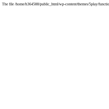
The file /home/h364588/public_html/wp-content/themes/5play/functio