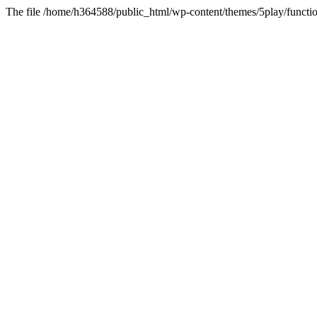
The file /home/h364588/public_html/wp-content/themes/5play/functio