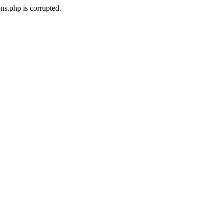
ns.php is corrupted.