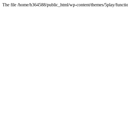
The file /home/h364588/public_html/wp-content/themes/5play/functio