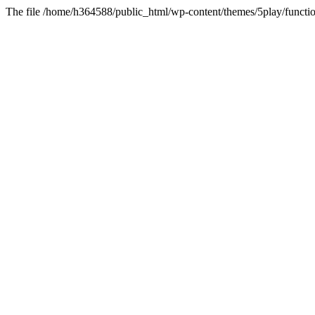
The file /home/h364588/public_html/wp-content/themes/5play/functio